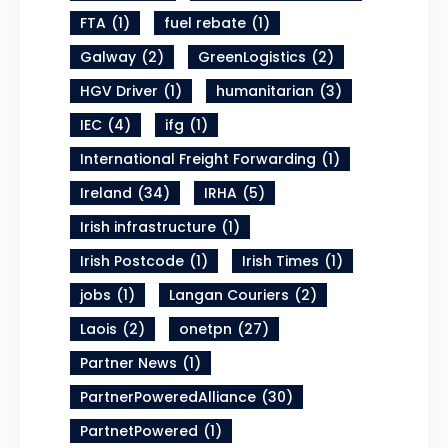
FTA
(1)
fuel rebate
(1)
Galway
(2)
GreenLogistics
(2)
HGV Driver
(1)
humanitarian
(3)
IEC
(4)
ifg
(1)
International Freight Forwarding
(1)
Ireland
(34)
IRHA
(5)
Irish infrastructure
(1)
Irish Postcode
(1)
Irish Times
(1)
jobs
(1)
Langan Couriers
(2)
Laois
(2)
onetpn
(27)
Partner News
(1)
PartnerPoweredAlliance
(30)
PartnetPowered
(1)