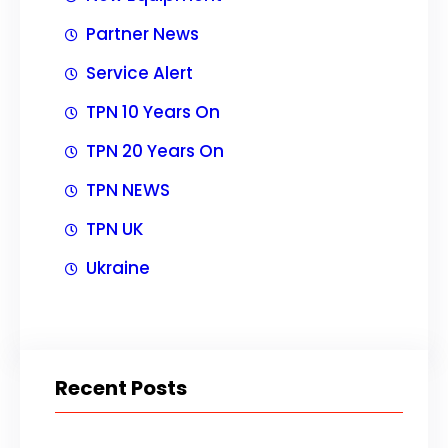
Partner News
Service Alert
TPN 10 Years On
TPN 20 Years On
TPN NEWS
TPN UK
Ukraine
Recent Posts