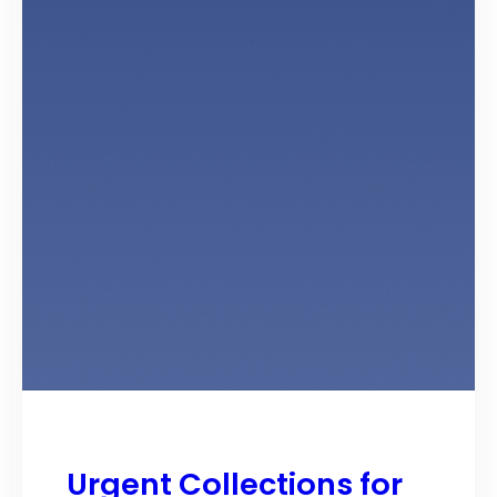
Urgent Collections for