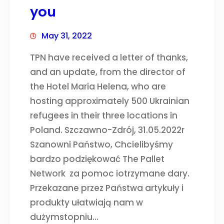
you
May 31, 2022
TPN have received a letter of thanks,
and an update, from the director of
the Hotel Maria Helena, who are
hosting approximately 500 Ukrainian
refugees in their three locations in
Poland. Szczawno-Zdrój, 31.05.2022r
Szanowni Państwo, Chcielibyśmy
bardzo podziękować The Pallet
Network za pomoc iotrzymane dary.
Przekazane przez Państwa artykuły i
produkty ułatwiają nam w
dużymstopniu…