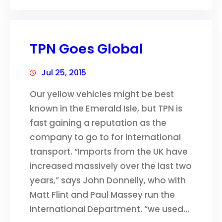
TPN Goes Global
Jul 25, 2015
Our yellow vehicles might be best
known in the Emerald Isle, but TPN is
fast gaining a reputation as the
company to go to for international
transport. “Imports from the UK have
increased massively over the last two
years,” says John Donnelly, who with
Matt Flint and Paul Massey run the
International Department. “we used…