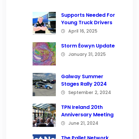
Supports Needed For
Young Truck Drivers
April 16, 2025
Storm Éowyn Update
January 31, 2025
Galway Summer
Stages Rally 2024
September 2, 2024
TPN Ireland 20th
Anniversary Meeting
June 21, 2024
The Pallet Network