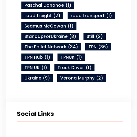
Paschal Donohoe
(1)
road freight
(2)
road transport
(1)
Seamus McGowan
(1)
StandUpForUkraine
(8)
Still
(2)
The Pallet Network
(34)
TPN
(36)
TPN Hub
(1)
TPNUK
(1)
TPN UK
(1)
Truck Driver
(1)
Ukraine
(9)
Verona Murphy
(2)
Social Links