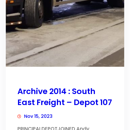
Archive 2014 : South
East Freight – Depot 107
Nov 15, 2023
PRINCIPALDEPOTJOINED Andy