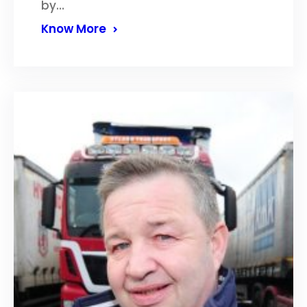
by…
Know More