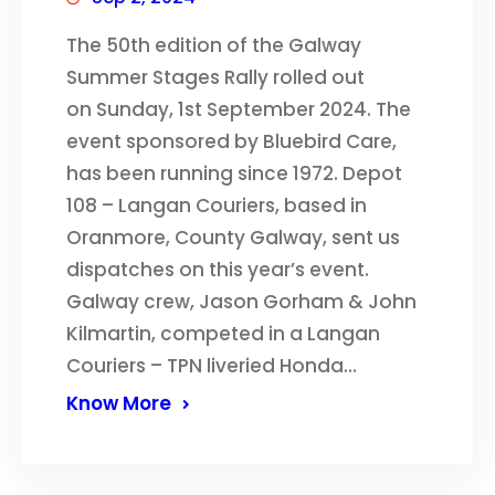
The 50th edition of the Galway
Summer Stages Rally rolled out
on Sunday, 1st September 2024. The
event sponsored by Bluebird Care,
has been running since 1972. Depot
108 – Langan Couriers, based in
Oranmore, County Galway, sent us
dispatches on this year’s event.
Galway crew, Jason Gorham & John
Kilmartin, competed in a Langan
Couriers – TPN liveried Honda…
Know More