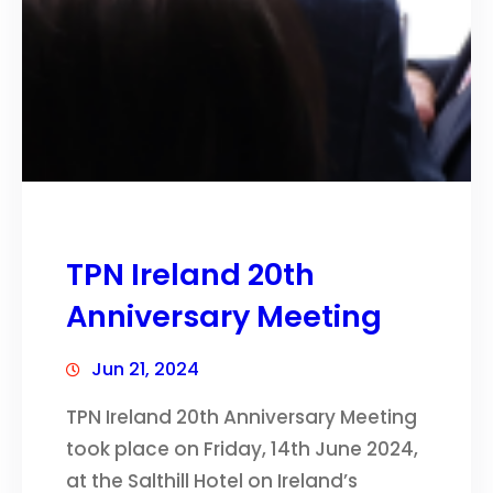
TPN Ireland 20th
Anniversary Meeting
Jun 21, 2024
TPN Ireland 20th Anniversary Meeting
took place on Friday, 14th June 2024,
at the Salthill Hotel on Ireland’s