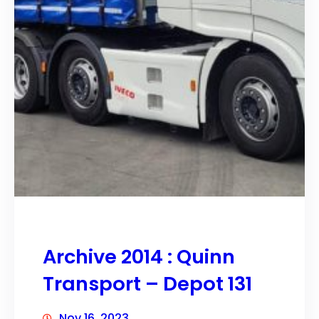
Archive 2014 : Quinn
Transport – Depot 131
Nov 16, 2023