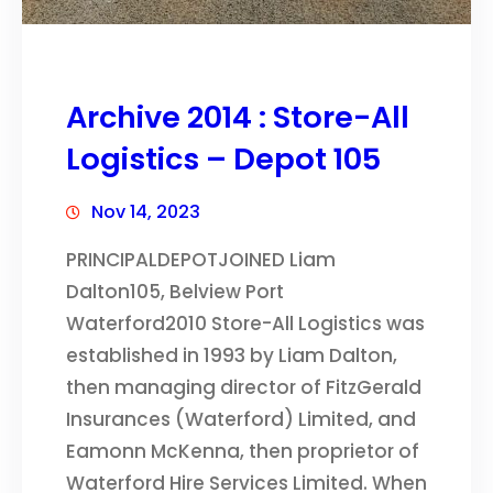
Archive 2014 : Store-All
Logistics – Depot 105
Nov 14, 2023
PRINCIPALDEPOTJOINED Liam
Dalton105, Belview Port
Waterford2010 Store-All Logistics was
established in 1993 by Liam Dalton,
then managing director of FitzGerald
Insurances (Waterford) Limited, and
Eamonn McKenna, then proprietor of
Waterford Hire Services Limited. When