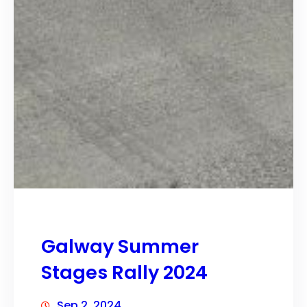
Galway Summer
Stages Rally 2024
Sep 2, 2024