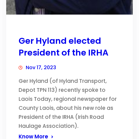
Ger Hyland elected
President of the IRHA
Nov 17, 2023
Ger Hyland (of Hyland Transport,
Depot TPN 113) recently spoke to
Laois Today, regional newspaper for
County Laois, about his new role as
President of the IRHA (Irish Road
Haulage Association).
Know More