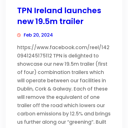
TPN Ireland launches
new 19.5m trailer
Feb 20, 2024
https://www.facebook.com/reel/142
0941245175112 TPN is delighted to
showcase our new 19.5m trailer (first
of four) combination trailers which
will operate between our facilities in
Dublin, Cork & Galway. Each of these
will remove the equivalent of one
trailer off the road which lowers our
carbon emissions by 12.5% and brings
us further along our “greening”. Built