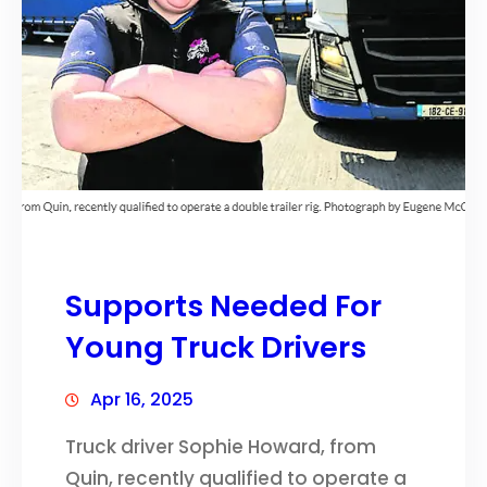
Supports Needed For
Young Truck Drivers
Apr 16, 2025
Truck driver Sophie Howard, from
Quin, recently qualified to operate a