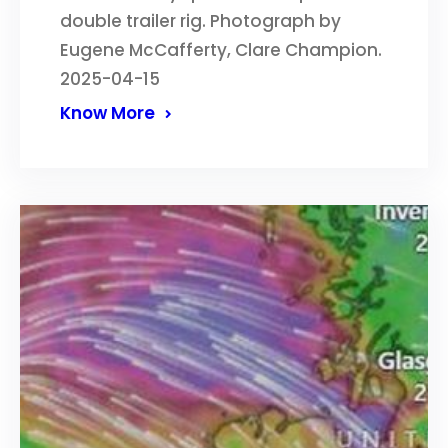
double trailer rig. Photograph by
Eugene McCafferty, Clare Champion.
2025-04-15
Know More