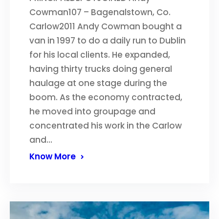
Cowman107 – Bagenalstown, Co.
Carlow2011 Andy Cowman bought a
van in 1997 to do a daily run to Dublin
for his local clients. He expanded,
having thirty trucks doing general
haulage at one stage during the
boom. As the economy contracted,
he moved into groupage and
concentrated his work in the Carlow
and…
Know More