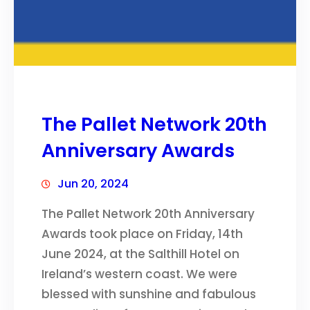
The Pallet Network 20th
Anniversary Awards
Jun 20, 2024
The Pallet Network 20th Anniversary
Awards took place on Friday, 14th
June 2024, at the Salthill Hotel on
Ireland’s western coast. We were
blessed with sunshine and fabulous