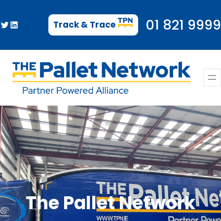
Skip
to
01 821 9999
Twitter
LinkedIn
Track & Trace
content
The Pallet Network