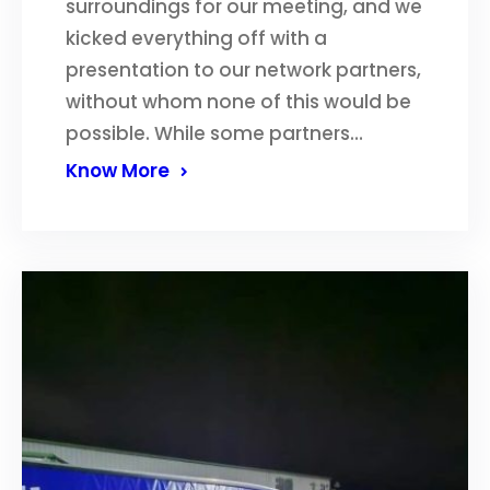
surroundings for our meeting, and we
kicked everything off with a
presentation to our network partners,
without whom none of this would be
possible. While some partners…
Know More