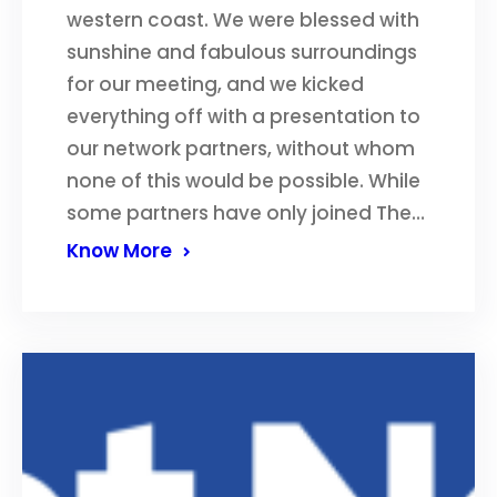
western coast. We were blessed with
sunshine and fabulous surroundings
for our meeting, and we kicked
everything off with a presentation to
our network partners, without whom
none of this would be possible. While
some partners have only joined The…
Know More