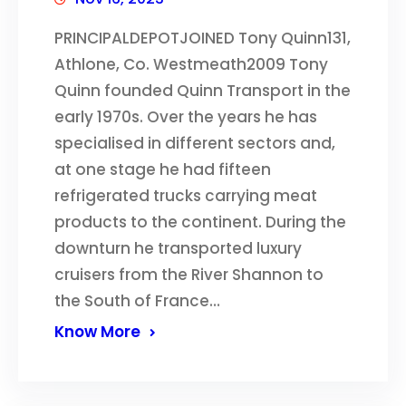
PRINCIPALDEPOTJOINED Tony Quinn131,
Athlone, Co. Westmeath2009 Tony
Quinn founded Quinn Transport in the
early 1970s. Over the years he has
specialised in different sectors and,
at one stage he had fifteen
refrigerated trucks carrying meat
products to the continent. During the
downturn he transported luxury
cruisers from the River Shannon to
the South of France…
Know More