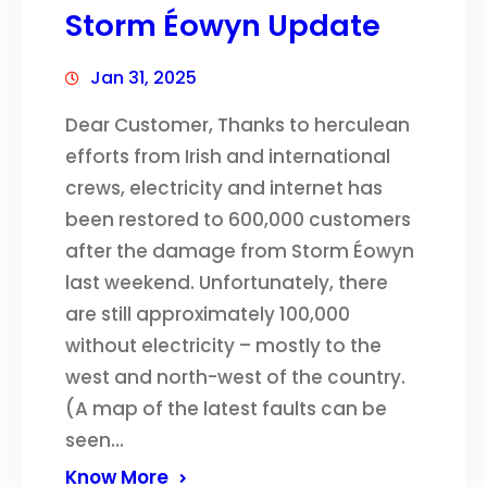
Storm Éowyn Update
Jan 31, 2025
Dear Customer, Thanks to herculean
efforts from Irish and international
crews, electricity and internet has
been restored to 600,000 customers
after the damage from Storm Éowyn
last weekend. Unfortunately, there
are still approximately 100,000
without electricity – mostly to the
west and north-west of the country.
(A map of the latest faults can be
seen…
Know More