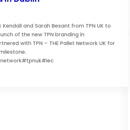
k Kendall and Sarah Besant from TPN UK to
launch of the new TPN branding in
tnered with TPN – THE Pallet Network UK for
 milestone.
tnetwork#tpnuk#iec