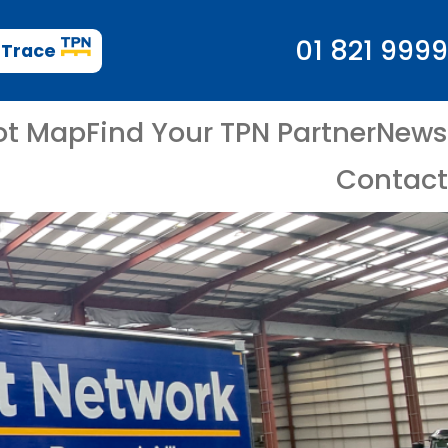
01 821 9999
 Trace
ot Map
Find Your TPN Partner
News
Contact