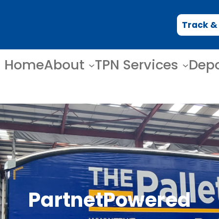
Track &
Home
About
TPN Services
Dep
PartnetPowered