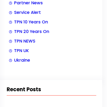
Partner News
Service Alert
TPN 10 Years On
TPN 20 Years On
TPN NEWS
TPN UK
Ukraine
Recent Posts