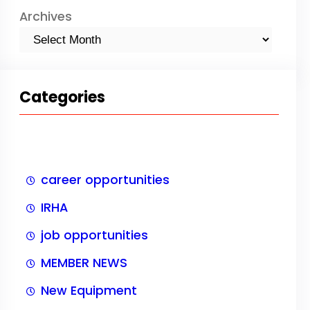
Archives
Categories
career opportunities
IRHA
job opportunities
MEMBER NEWS
New Equipment