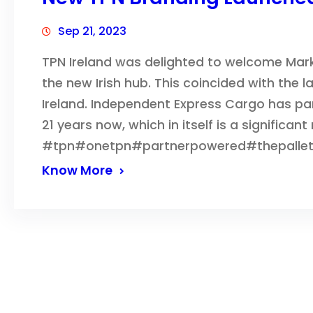
Sep 21, 2023
TPN Ireland was delighted to welcome Mar
the new Irish hub. This coincided with the 
Ireland. Independent Express Cargo has par
21 years now, which in itself is a significant
#tpn#onetpn#partnerpowered#thepalle
Know More