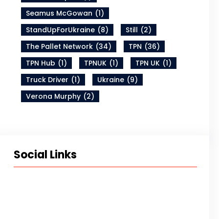
Seamus McGowan
(1)
StandUpForUkraine
(8)
Still
(2)
The Pallet Network
(34)
TPN
(36)
TPN Hub
(1)
TPNUK
(1)
TPN UK
(1)
Truck Driver
(1)
Ukraine
(9)
Verona Murphy
(2)
Social Links
Twitter
LinkedIn