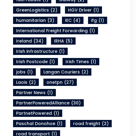
GreenLogistics
(2)
HGV Driver
(1)
humanitarian
(3)
IEC
(4)
ifg
(1)
International Freight Forwarding
(1)
Ireland
(34)
IRHA
(5)
Irish infrastructure
(1)
Irish Postcode
(1)
Irish Times
(1)
jobs
(1)
Langan Couriers
(2)
Laois
(2)
onetpn
(27)
Partner News
(1)
PartnerPoweredAlliance
(30)
PartnetPowered
(1)
Paschal Donohoe
(1)
road freight
(2)
road transport
(1)