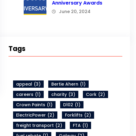
Anniversary Awards
June 20, 2024
Tags
appeal
(3)
Bertie Ahern
(1)
careers
(1)
charity
(3)
Cork
(2)
Crown Paints
(1)
D102
(1)
ElectricPower
(2)
Forklifts
(2)
freight transport
(2)
FTA
(1)
fuel rebate
(1)
Galway
(2)