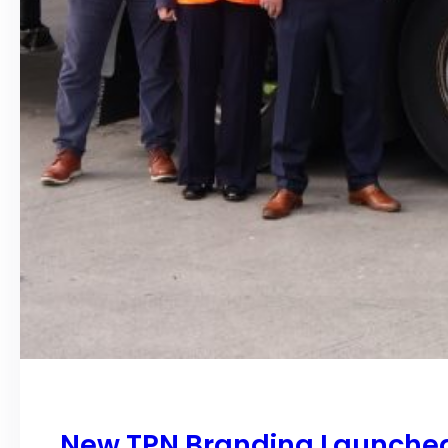
New TPN Branding Launched