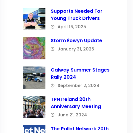
Supports Needed For
Young Truck Drivers
April 16, 2025
Storm Éowyn Update
January 31, 2025
Galway Summer Stages
Rally 2024
September 2, 2024
TPN Ireland 20th
Anniversary Meeting
June 21, 2024
The Pallet Network 20th