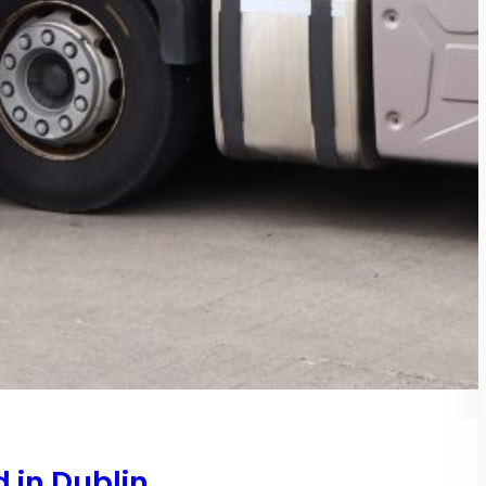
 in Dublin