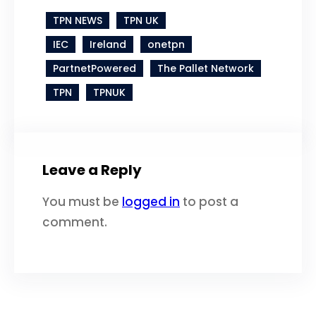
TPN NEWS
TPN UK
IEC
Ireland
onetpn
PartnetPowered
The Pallet Network
TPN
TPNUK
Leave a Reply
You must be
logged in
to post a
comment.