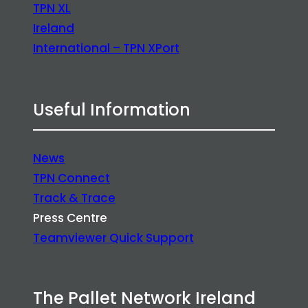
TPN XL
Ireland
International – TPN XPort
Useful Information
News
TPN Connect
Track & Trace
Press Centre
Teamviewer Quick Support
The Pallet Network Ireland