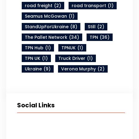
road freight
(2)
road transport
(1)
Seamus McGowan
(1)
StandUpForUkraine
(8)
Still
(2)
The Pallet Network
(34)
TPN
(36)
TPN Hub
(1)
TPNUK
(1)
TPN UK
(1)
Truck Driver
(1)
Ukraine
(9)
Verona Murphy
(2)
Social Links
Twitter
LinkedIn