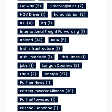
Galway
(2)
GreenLogistics
(2)
HGV Driver
(1)
humanitarian
(3)
IEC
(4)
ifg
(1)
International Freight Forwarding
(1)
Ireland
(34)
IRHA
(5)
Irish infrastructure
(1)
Irish Postcode
(1)
Irish Times
(1)
jobs
(1)
Langan Couriers
(2)
Laois
(2)
onetpn
(27)
Partner News
(1)
PartnerPoweredAlliance
(30)
PartnetPowered
(1)
Paschal Donohoe
(1)