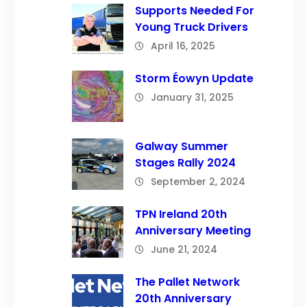
Supports Needed For
Young Truck Drivers
April 16, 2025
Storm Éowyn Update
January 31, 2025
Galway Summer
Stages Rally 2024
September 2, 2024
TPN Ireland 20th
Anniversary Meeting
June 21, 2024
The Pallet Network
20th Anniversary