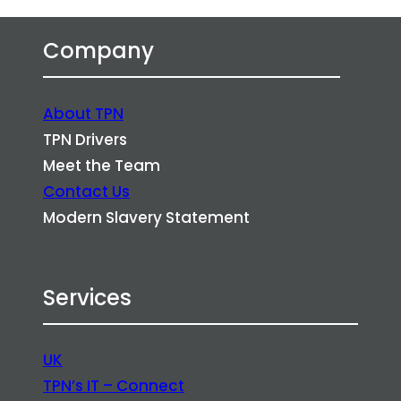
Company
About TPN
TPN Drivers
Meet the Team
Contact Us
Modern Slavery Statement
Services
UK
TPN’s IT – Connect