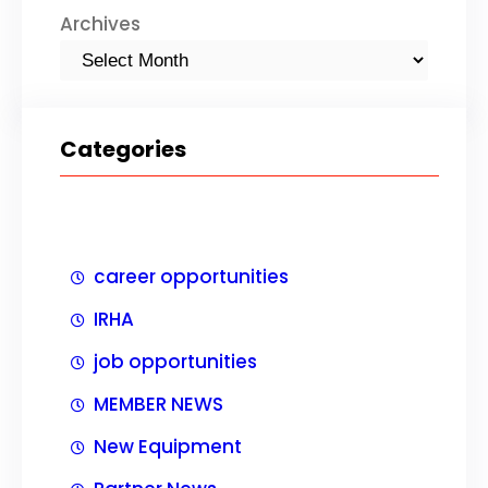
Archives
Categories
career opportunities
IRHA
job opportunities
MEMBER NEWS
New Equipment