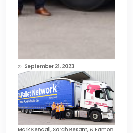
September 21, 2023
Mark Kendall, Sarah Besant, & Eamon