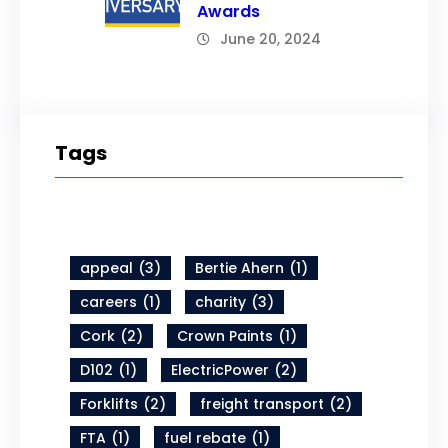
Awards
June 20, 2024
Tags
appeal
(3)
Bertie Ahern
(1)
careers
(1)
charity
(3)
Cork
(2)
Crown Paints
(1)
D102
(1)
ElectricPower
(2)
Forklifts
(2)
freight transport
(2)
FTA
(1)
fuel rebate
(1)