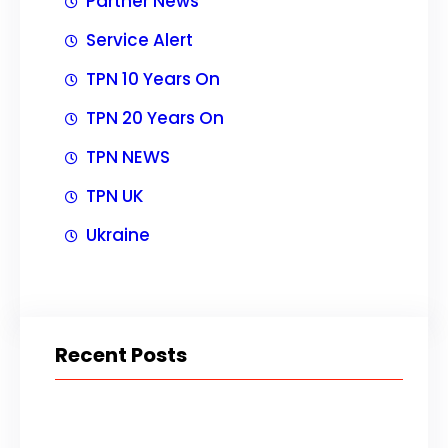
Partner News
Service Alert
TPN 10 Years On
TPN 20 Years On
TPN NEWS
TPN UK
Ukraine
Recent Posts