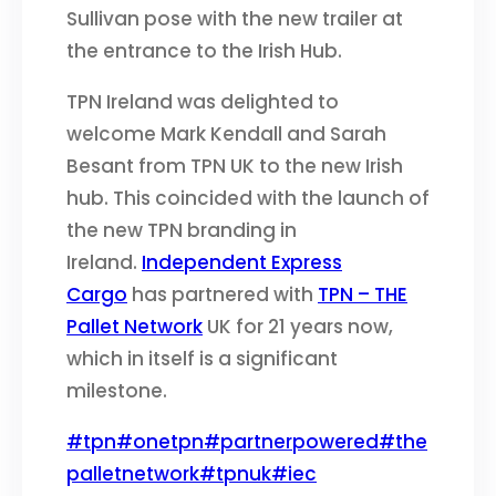
Sullivan pose with the new trailer at
the entrance to the Irish Hub.
TPN Ireland was delighted to
welcome Mark Kendall and Sarah
Besant from TPN UK to the new Irish
hub. This coincided with the launch of
the new TPN branding in
Ireland.
Independent Express
Cargo
has partnered with
TPN – THE
Pallet Network
UK for 21 years now,
which in itself is a significant
milestone.
#tpn
#onetpn
#partnerpowered
#the
palletnetwork
#tpnuk
#iec