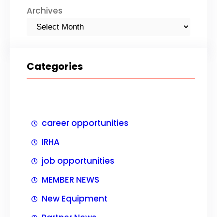
Archives
Categories
career opportunities
IRHA
job opportunities
MEMBER NEWS
New Equipment