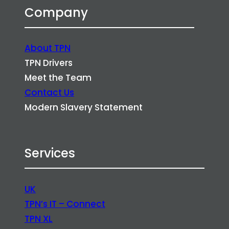
Company
About TPN
TPN Drivers
Meet the Team
Contact Us
Modern Slavery Statement
Services
UK
TPN’s IT – Connect
TPN XL