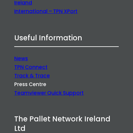
Ireland
International – TPN XPort
Useful Information
News
TPN Connect
Track & Trace
Press Centre
Teamviewer Quick Support
The Pallet Network Ireland
Ltd