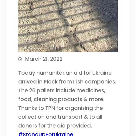
March 21, 2022
Today humanitarian aid for Ukraine
arrived in Płock from Irish companies.
The 26 pallets include medicines,
food, cleaning products & more.
Thanks to TPN for organizing the
collection and transport & to all
donors for the aid provided.
#StandUpForUkraine