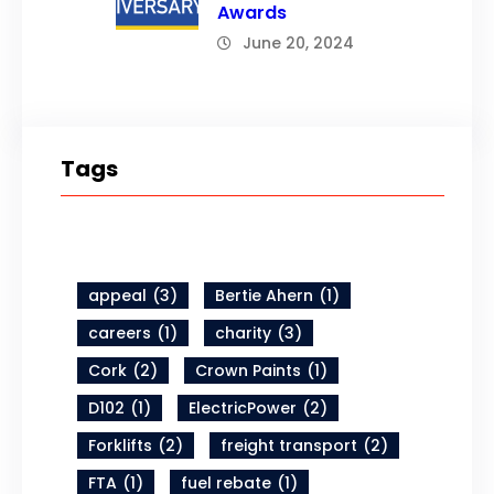
Awards
June 20, 2024
Tags
appeal
(3)
Bertie Ahern
(1)
careers
(1)
charity
(3)
Cork
(2)
Crown Paints
(1)
D102
(1)
ElectricPower
(2)
Forklifts
(2)
freight transport
(2)
FTA
(1)
fuel rebate
(1)