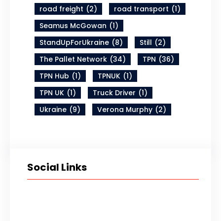
road freight
(2)
road transport
(1)
Seamus McGowan
(1)
StandUpForUkraine
(8)
Still
(2)
The Pallet Network
(34)
TPN
(36)
TPN Hub
(1)
TPNUK
(1)
TPN UK
(1)
Truck Driver
(1)
Ukraine
(9)
Verona Murphy
(2)
Social Links
Twitter
LinkedIn