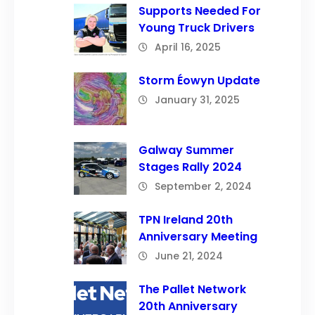
Supports Needed For
Young Truck Drivers
April 16, 2025
Storm Éowyn Update
January 31, 2025
Galway Summer
Stages Rally 2024
September 2, 2024
TPN Ireland 20th
Anniversary Meeting
June 21, 2024
The Pallet Network
20th Anniversary