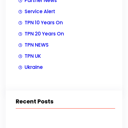
Partner News
Service Alert
TPN 10 Years On
TPN 20 Years On
TPN NEWS
TPN UK
Ukraine
Recent Posts