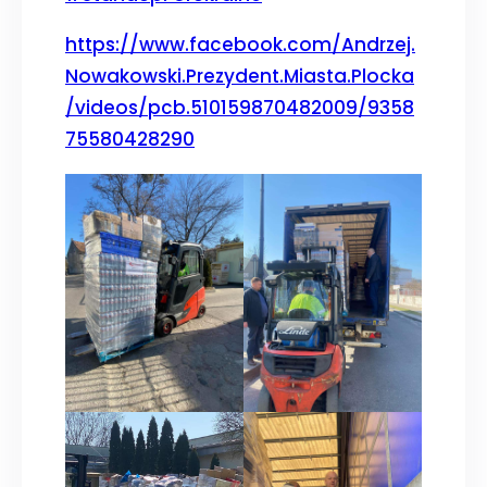
https://www.facebook.com/Andrzej.
Nowakowski.Prezydent.Miasta.Plocka
/videos/pcb.510159870482009/9358
75580428290