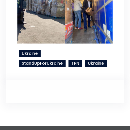
Ukraine
StandUpForUkraine
TPN
Ukraine