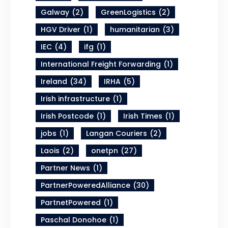
Galway
(2)
GreenLogistics
(2)
HGV Driver
(1)
humanitarian
(3)
IEC
(4)
ifg
(1)
International Freight Forwarding
(1)
Ireland
(34)
IRHA
(5)
Irish infrastructure
(1)
Irish Postcode
(1)
Irish Times
(1)
jobs
(1)
Langan Couriers
(2)
Laois
(2)
onetpn
(27)
Partner News
(1)
PartnerPoweredAlliance
(30)
PartnetPowered
(1)
Paschal Donohoe
(1)