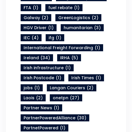
FTA
(1)
fuel rebate
(1)
Galway
(2)
GreenLogistics
(2)
HGV Driver
(1)
humanitarian
(3)
IEC
(4)
ifg
(1)
International Freight Forwarding
(1)
Ireland
(34)
IRHA
(5)
Irish infrastructure
(1)
Irish Postcode
(1)
Irish Times
(1)
jobs
(1)
Langan Couriers
(2)
Laois
(2)
onetpn
(27)
Partner News
(1)
PartnerPoweredAlliance
(30)
PartnetPowered
(1)