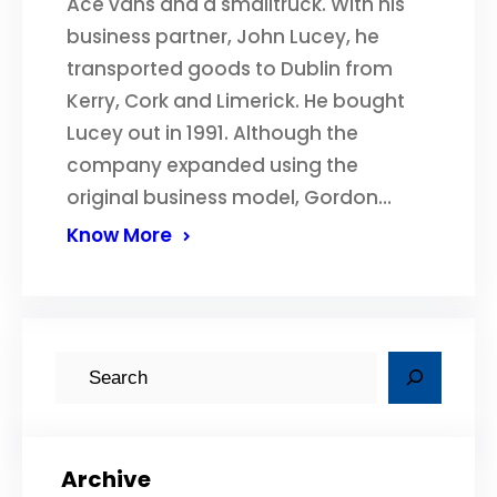
Ace vans and a smalltruck. With his
business partner, John Lucey, he
transported goods to Dublin from
Kerry, Cork and Limerick. He bought
Lucey out in 1991. Although the
company expanded using the
original business model, Gordon…
Know More
S
e
a
r
Archive
c