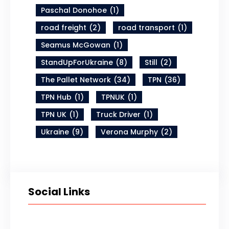
Paschal Donohoe
(1)
road freight
(2)
road transport
(1)
Seamus McGowan
(1)
StandUpForUkraine
(8)
Still
(2)
The Pallet Network
(34)
TPN
(36)
TPN Hub
(1)
TPNUK
(1)
TPN UK
(1)
Truck Driver
(1)
Ukraine
(9)
Verona Murphy
(2)
Social Links