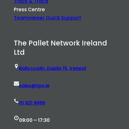
Track & Trace
Press Centre
Teamviewer Quick Support
The Pallet Network Ireland
Ltd
Ballycoolin, Dublin 15, Ireland
sales@tpn.ie
01 821 9999
09:00 – 17:30