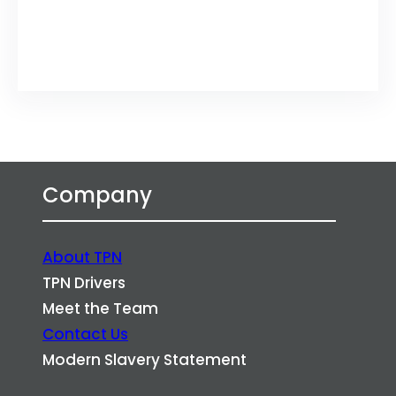
Twitter
LinkedIn
Company
About TPN
TPN Drivers
Meet the Team
Contact Us
Modern Slavery Statement