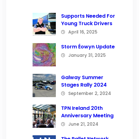
Supports Needed For
Young Truck Drivers
April 16, 2025
Storm Éowyn Update
January 31, 2025
Galway Summer
Stages Rally 2024
September 2, 2024
TPN Ireland 20th
Anniversary Meeting
June 21, 2024
The Pallet Network