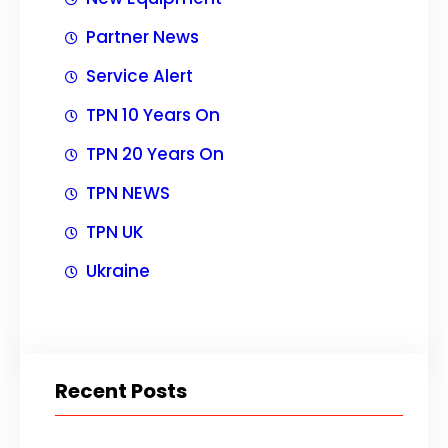
Partner News
Service Alert
TPN 10 Years On
TPN 20 Years On
TPN NEWS
TPN UK
Ukraine
Recent Posts