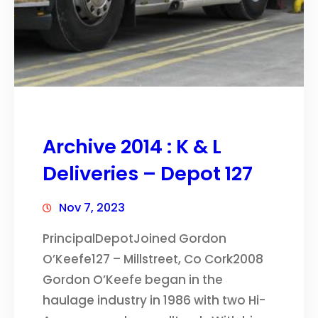
Archive 2014 : K & L
Deliveries – Depot 127
Nov 7, 2023
PrincipalDepotJoined Gordon
O’Keefe127 – Millstreet, Co Cork2008
Gordon O’Keefe began in the
haulage industry in 1986 with two Hi-