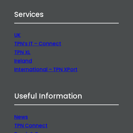
Services
UK
TPN’s IT – Connect
TPN XL
Ireland
International – TPN XPort
Useful Information
News
TPN Connect