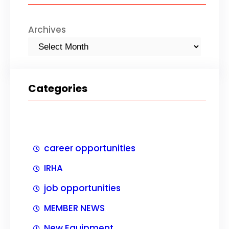
h
Archives
Categories
career opportunities
IRHA
job opportunities
MEMBER NEWS
New Equipment