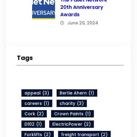
20th Anniversary
Awards
June 20, 2024
Tags
appeal
(3)
Bertie Ahern
(1)
careers
(1)
charity
(3)
Cork
(2)
Crown Paints
(1)
D102
(1)
ElectricPower
(2)
Forklifts
(2)
freight transport
(2)