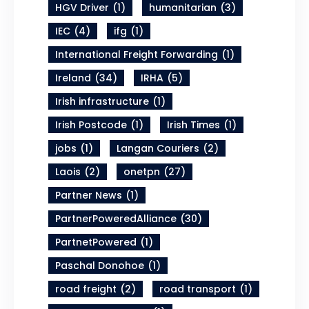
HGV Driver
(1)
humanitarian
(3)
IEC
(4)
ifg
(1)
International Freight Forwarding
(1)
Ireland
(34)
IRHA
(5)
Irish infrastructure
(1)
Irish Postcode
(1)
Irish Times
(1)
jobs
(1)
Langan Couriers
(2)
Laois
(2)
onetpn
(27)
Partner News
(1)
PartnerPoweredAlliance
(30)
PartnetPowered
(1)
Paschal Donohoe
(1)
road freight
(2)
road transport
(1)