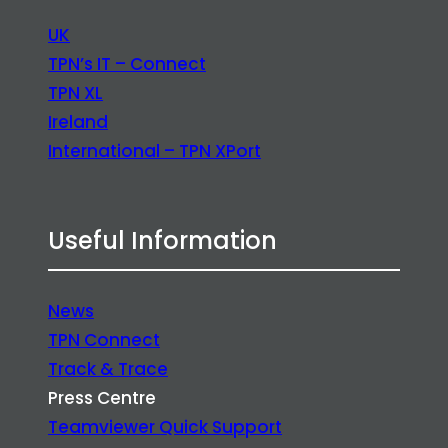
UK
TPN’s IT – Connect
TPN XL
Ireland
International – TPN XPort
Useful Information
News
TPN Connect
Track & Trace
Press Centre
Teamviewer Quick Support