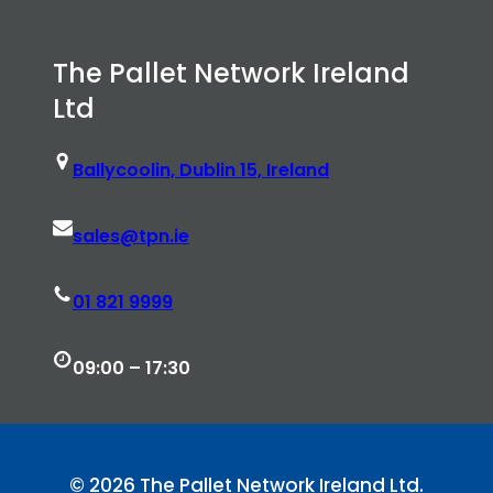
The Pallet Network Ireland
Ltd
Ballycoolin, Dublin 15, Ireland
sales@tpn.ie
01 821 9999
09:00 – 17:30
© 2026 The Pallet Network Ireland Ltd.