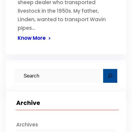
sheep dealer who transported
livestock in the 1950s. My father,
Linden, wanted to transport Wavin
pipes…
Know More
S
e
a
r
Archive
c
h
Archives