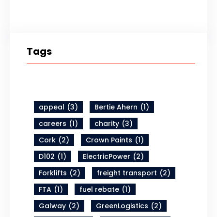
Tags
appeal
(3)
Bertie Ahern
(1)
careers
(1)
charity
(3)
Cork
(2)
Crown Paints
(1)
D102
(1)
ElectricPower
(2)
Forklifts
(2)
freight transport
(2)
FTA
(1)
fuel rebate
(1)
Galway
(2)
GreenLogistics
(2)