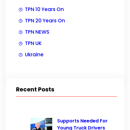
TPN 10 Years On
TPN 20 Years On
TPN NEWS
TPN UK
Ukraine
Recent Posts
Supports Needed For
Young Truck Drivers