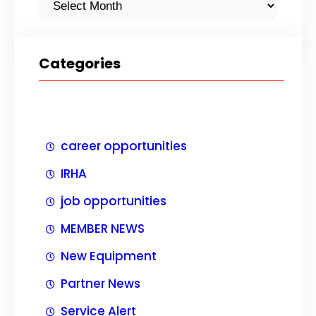
Categories
career opportunities
IRHA
job opportunities
MEMBER NEWS
New Equipment
Partner News
Service Alert