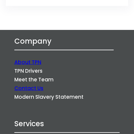
Company
About TPN
TPN Drivers
Meet the Team
Contact Us
Modern Slavery Statement
Services