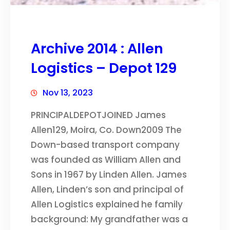
Archive 2014 : Allen
Logistics – Depot 129
Nov 13, 2023
PRINCIPALDEPOTJOINED James
Allen129, Moira, Co. Down2009 The
Down-based transport company
was founded as William Allen and
Sons in 1967 by Linden Allen. James
Allen, Linden’s son and principal of
Allen Logistics explained he family
background: My grandfather was a