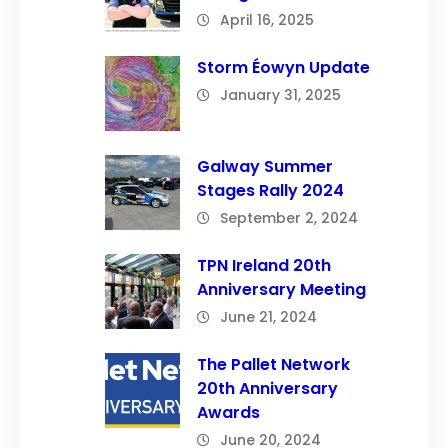
April 16, 2025
Storm Éowyn Update
January 31, 2025
Galway Summer
Stages Rally 2024
September 2, 2024
TPN Ireland 20th
Anniversary Meeting
June 21, 2024
The Pallet Network
20th Anniversary
Awards
June 20, 2024