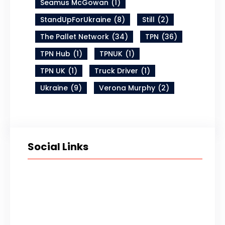
Seamus McGowan
(1)
StandUpForUkraine
(8)
Still
(2)
The Pallet Network
(34)
TPN
(36)
TPN Hub
(1)
TPNUK
(1)
TPN UK
(1)
Truck Driver
(1)
Ukraine
(9)
Verona Murphy
(2)
Social Links
Twitter
LinkedIn