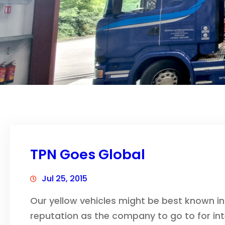
TPN Goes Global
Jul 25, 2015
Our yellow vehicles might be best known in 
reputation as the company to go to for int