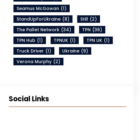
Seamus McGowan
(1)
StandUpForUkraine
(8)
Still
(2)
The Pallet Network
(34)
TPN
(36)
TPN Hub
(1)
TPNUK
(1)
TPN UK
(1)
Truck Driver
(1)
Ukraine
(9)
Verona Murphy
(2)
Social Links
Twitter
LinkedIn