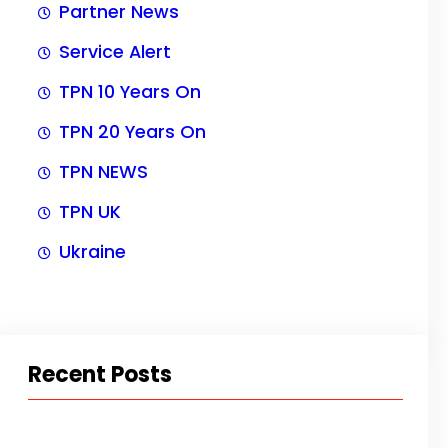
Partner News
Service Alert
TPN 10 Years On
TPN 20 Years On
TPN NEWS
TPN UK
Ukraine
Recent Posts