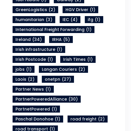
GreenLogistics
(2)
HGV Driver
(1)
humanitarian
(3)
IEC
(4)
ifg
(1)
International Freight Forwarding
(1)
Ireland
(34)
IRHA
(5)
Irish infrastructure
(1)
Irish Postcode
(1)
Irish Times
(1)
jobs
(1)
Langan Couriers
(2)
Laois
(2)
onetpn
(27)
Partner News
(1)
PartnerPoweredAlliance
(30)
PartnetPowered
(1)
Paschal Donohoe
(1)
road freight
(2)
road transport
(1)