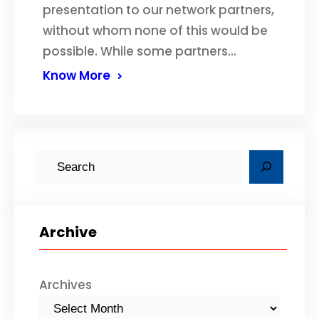
presentation to our network partners,
without whom none of this would be
possible. While some partners…
Know More
S
e
a
r
Archive
c
h
Archives