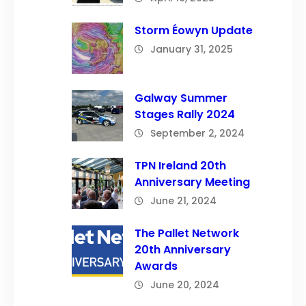
Storm Éowyn Update
January 31, 2025
Galway Summer
Stages Rally 2024
September 2, 2024
TPN Ireland 20th
Anniversary Meeting
June 21, 2024
The Pallet Network
20th Anniversary
Awards
June 20, 2024