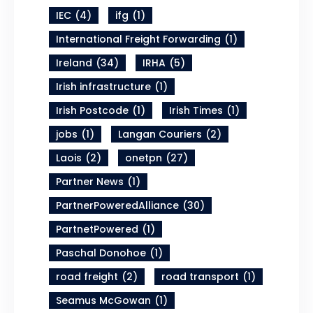
IEC
(4)
ifg
(1)
International Freight Forwarding
(1)
Ireland
(34)
IRHA
(5)
Irish infrastructure
(1)
Irish Postcode
(1)
Irish Times
(1)
jobs
(1)
Langan Couriers
(2)
Laois
(2)
onetpn
(27)
Partner News
(1)
PartnerPoweredAlliance
(30)
PartnetPowered
(1)
Paschal Donohoe
(1)
road freight
(2)
road transport
(1)
Seamus McGowan
(1)