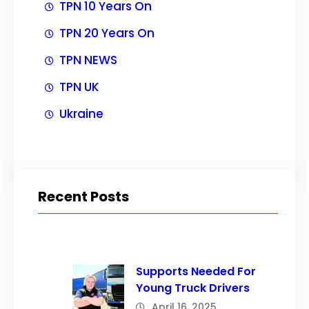
TPN 10 Years On
TPN 20 Years On
TPN NEWS
TPN UK
Ukraine
Recent Posts
Supports Needed For
Young Truck Drivers
April 16, 2025