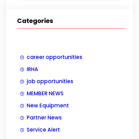
Categories
career opportunities
IRHA
job opportunities
MEMBER NEWS
New Equipment
Partner News
Service Alert