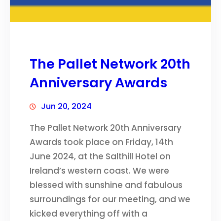
The Pallet Network 20th
Anniversary Awards
Jun 20, 2024
The Pallet Network 20th Anniversary
Awards took place on Friday, 14th
June 2024, at the Salthill Hotel on
Ireland’s western coast. We were
blessed with sunshine and fabulous
surroundings for our meeting, and we
kicked everything off with a