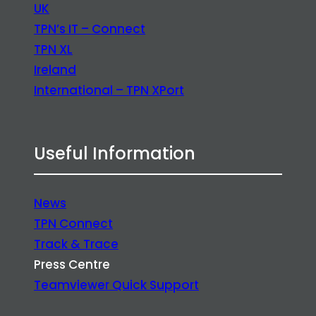
UK
TPN’s IT – Connect
TPN XL
Ireland
International – TPN XPort
Useful Information
News
TPN Connect
Track & Trace
Press Centre
Teamviewer Quick Support