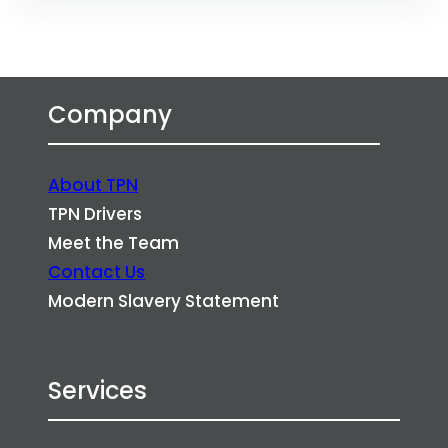
Company
About TPN
TPN Drivers
Meet the Team
Contact Us
Modern Slavery Statement
Services