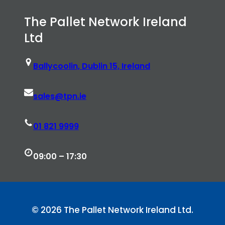
The Pallet Network Ireland
Ltd
Ballycoolin, Dublin 15, Ireland
sales@tpn.ie
01 821 9999
09:00 – 17:30
© 2026 The Pallet Network Ireland Ltd.