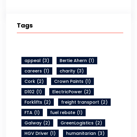
Tags
appeal
(3)
Bertie Ahern
(1)
careers
(1)
charity
(3)
Cork
(2)
Crown Paints
(1)
D102
(1)
ElectricPower
(2)
Forklifts
(2)
freight transport
(2)
FTA
(1)
fuel rebate
(1)
Galway
(2)
GreenLogistics
(2)
HGV Driver
(1)
humanitarian
(3)