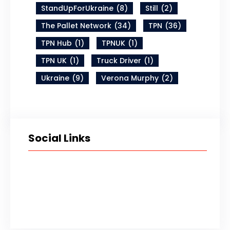
StandUpForUkraine
(8)
Still
(2)
The Pallet Network
(34)
TPN
(36)
TPN Hub
(1)
TPNUK
(1)
TPN UK
(1)
Truck Driver
(1)
Ukraine
(9)
Verona Murphy
(2)
Social Links
Twitter
LinkedIn