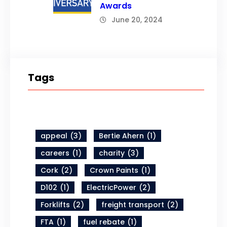
Awards
June 20, 2024
Tags
appeal
(3)
Bertie Ahern
(1)
careers
(1)
charity
(3)
Cork
(2)
Crown Paints
(1)
D102
(1)
ElectricPower
(2)
Forklifts
(2)
freight transport
(2)
FTA
(1)
fuel rebate
(1)