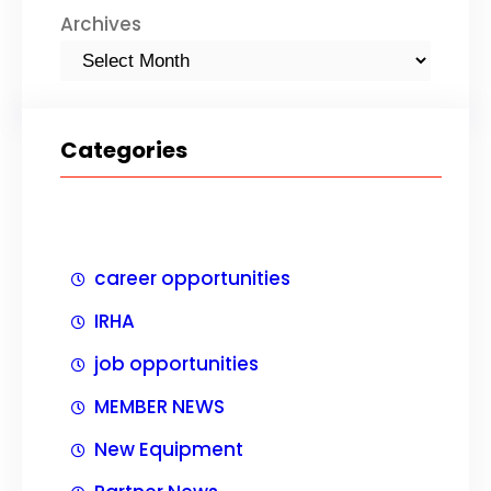
Archives
Categories
career opportunities
IRHA
job opportunities
MEMBER NEWS
New Equipment