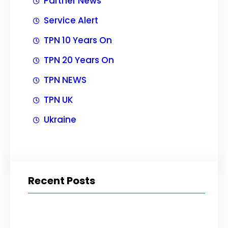
Partner News
Service Alert
TPN 10 Years On
TPN 20 Years On
TPN NEWS
TPN UK
Ukraine
Recent Posts