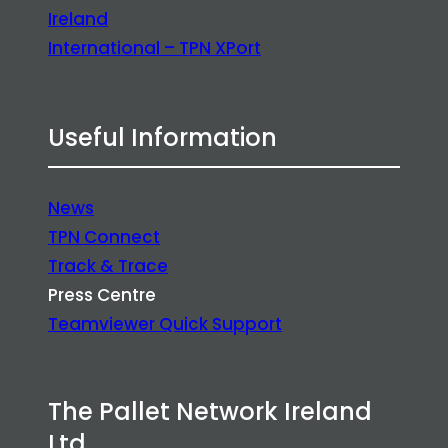
Ireland
International – TPN XPort
Useful Information
News
TPN Connect
Track & Trace
Press Centre
Teamviewer Quick Support
The Pallet Network Ireland
Ltd