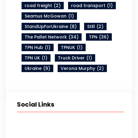
road freight
(2)
road transport
(1)
Seamus McGowan
(1)
StandUpForUkraine
(8)
Still
(2)
The Pallet Network
(34)
TPN
(36)
TPN Hub
(1)
TPNUK
(1)
TPN UK
(1)
Truck Driver
(1)
Ukraine
(9)
Verona Murphy
(2)
Social Links
Twitter
LinkedIn