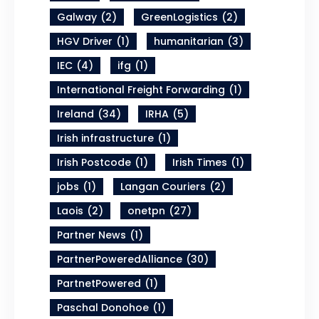
Galway
(2)
GreenLogistics
(2)
HGV Driver
(1)
humanitarian
(3)
IEC
(4)
ifg
(1)
International Freight Forwarding
(1)
Ireland
(34)
IRHA
(5)
Irish infrastructure
(1)
Irish Postcode
(1)
Irish Times
(1)
jobs
(1)
Langan Couriers
(2)
Laois
(2)
onetpn
(27)
Partner News
(1)
PartnerPoweredAlliance
(30)
PartnetPowered
(1)
Paschal Donohoe
(1)