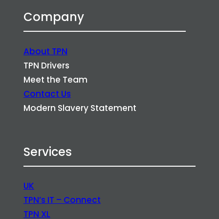
Company
About TPN
TPN Drivers
Meet the Team
Contact Us
Modern Slavery Statement
Services
UK
TPN’s IT – Connect
TPN XL