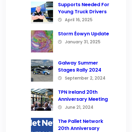
Supports Needed For
Young Truck Drivers
April 16, 2025
Storm Éowyn Update
January 31, 2025
Galway Summer
Stages Rally 2024
September 2, 2024
TPN Ireland 20th
Anniversary Meeting
June 21, 2024
The Pallet Network
20th Anniversary