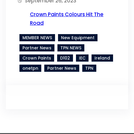
September 26, 2023
Crown Paints Colours Hit The
Road
MEMBER NEWS
New Equipment
Partner News
TPN NEWS
Crown Paints
D102
IEC
Ireland
onetpn
Partner News
TPN