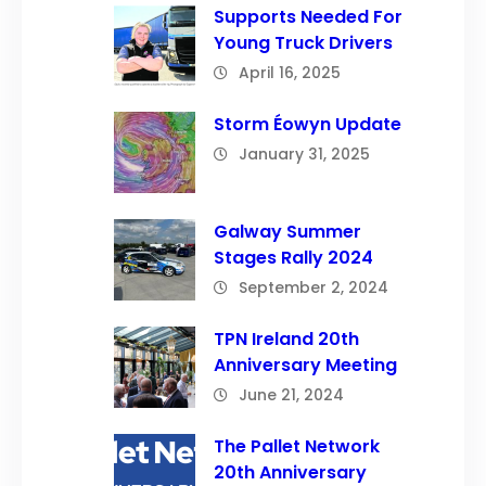
Supports Needed For
Young Truck Drivers
April 16, 2025
Storm Éowyn Update
January 31, 2025
Galway Summer
Stages Rally 2024
September 2, 2024
TPN Ireland 20th
Anniversary Meeting
June 21, 2024
The Pallet Network
20th Anniversary