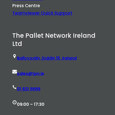
Press Centre
Teamviewer Quick Support
The Pallet Network Ireland
Ltd
Ballycoolin, Dublin 15, Ireland
sales@tpn.ie
01 821 9999
09:00 – 17:30