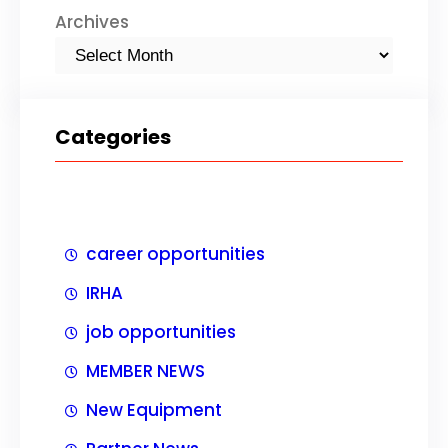
Archives
Categories
career opportunities
IRHA
job opportunities
MEMBER NEWS
New Equipment