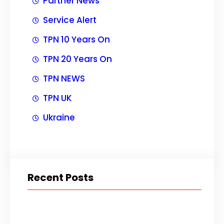
Partner News
Service Alert
TPN 10 Years On
TPN 20 Years On
TPN NEWS
TPN UK
Ukraine
Recent Posts