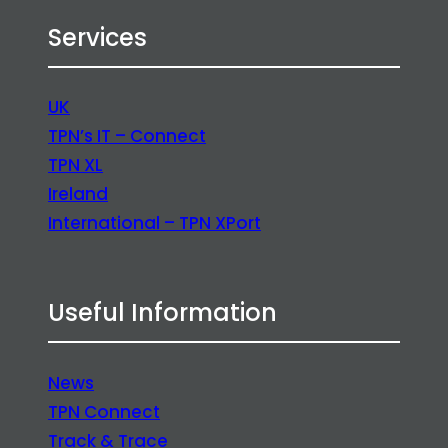
Services
UK
TPN’s IT – Connect
TPN XL
Ireland
International – TPN XPort
Useful Information
News
TPN Connect
Track & Trace