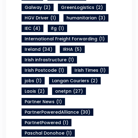
Galway
(2)
GreenLogistics
(2)
HGV Driver
(1)
humanitarian
(3)
IEC
(4)
ifg
(1)
International Freight Forwarding
(1)
Ireland
(34)
IRHA
(5)
Irish infrastructure
(1)
Irish Postcode
(1)
Irish Times
(1)
jobs
(1)
Langan Couriers
(2)
Laois
(2)
onetpn
(27)
Partner News
(1)
PartnerPoweredAlliance
(30)
PartnetPowered
(1)
Paschal Donohoe
(1)