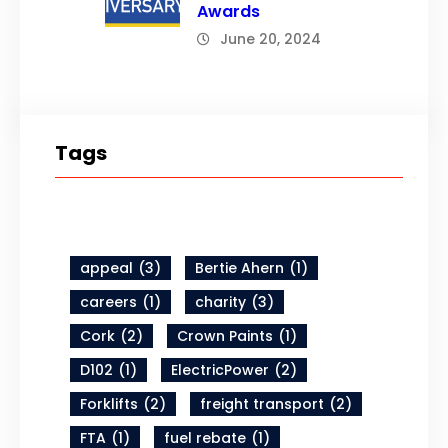
Awards
June 20, 2024
Tags
appeal
(3)
Bertie Ahern
(1)
careers
(1)
charity
(3)
Cork
(2)
Crown Paints
(1)
D102
(1)
ElectricPower
(2)
Forklifts
(2)
freight transport
(2)
FTA
(1)
fuel rebate
(1)