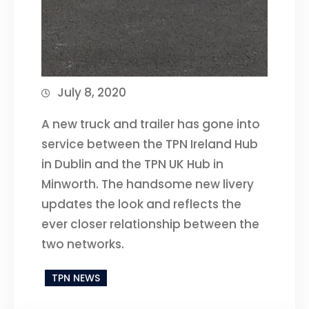
July 8, 2020
A new truck and trailer has gone into
service between the TPN Ireland Hub
in Dublin and the TPN UK Hub in
Minworth. The handsome new livery
updates the look and reflects the
ever closer relationship between the
two networks.
TPN NEWS