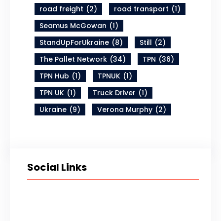
road freight
(2)
road transport
(1)
Seamus McGowan
(1)
StandUpForUkraine
(8)
Still
(2)
The Pallet Network
(34)
TPN
(36)
TPN Hub
(1)
TPNUK
(1)
TPN UK
(1)
Truck Driver
(1)
Ukraine
(9)
Verona Murphy
(2)
Social Links
Twitter
LinkedIn