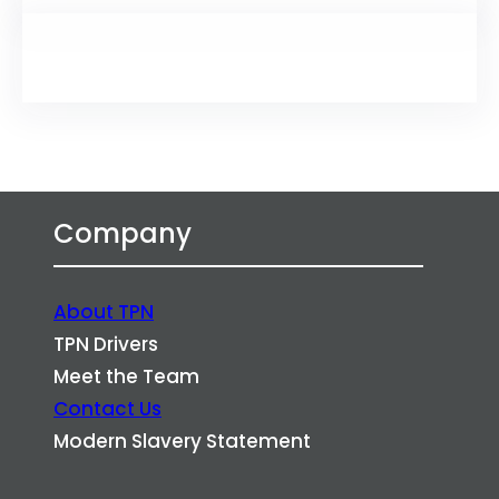
Company
About TPN
TPN Drivers
Meet the Team
Contact Us
Modern Slavery Statement