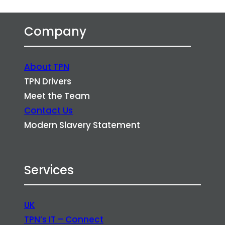
Company
About TPN
TPN Drivers
Meet the Team
Contact Us
Modern Slavery Statement
Services
UK
TPN’s IT – Connect