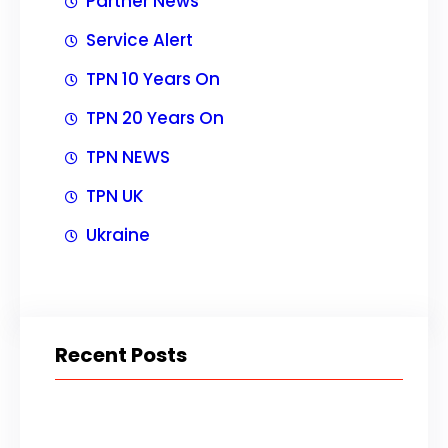
Partner News
Service Alert
TPN 10 Years On
TPN 20 Years On
TPN NEWS
TPN UK
Ukraine
Recent Posts