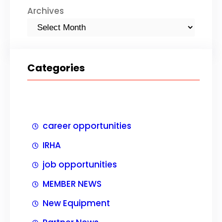
Archives
Categories
career opportunities
IRHA
job opportunities
MEMBER NEWS
New Equipment