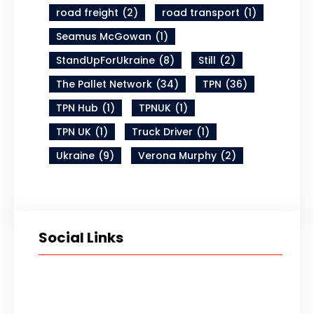
road freight
(2)
road transport
(1)
Seamus McGowan
(1)
StandUpForUkraine
(8)
Still
(2)
The Pallet Network
(34)
TPN
(36)
TPN Hub
(1)
TPNUK
(1)
TPN UK
(1)
Truck Driver
(1)
Ukraine
(9)
Verona Murphy
(2)
Social Links
Twitter
LinkedIn