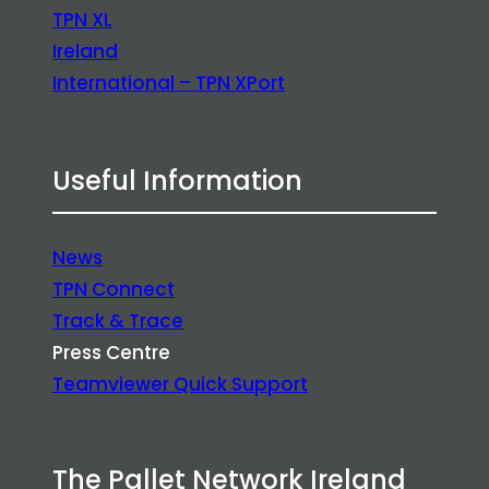
TPN XL
Ireland
International – TPN XPort
Useful Information
News
TPN Connect
Track & Trace
Press Centre
Teamviewer Quick Support
The Pallet Network Ireland