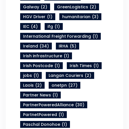
Galway
(2)
GreenLogistics
(2)
HGV Driver
(1)
humanitarian
(3)
IEC
(4)
ifg
(1)
International Freight Forwarding
(1)
Ireland
(34)
IRHA
(5)
Irish infrastructure
(1)
Irish Postcode
(1)
Irish Times
(1)
jobs
(1)
Langan Couriers
(2)
Laois
(2)
onetpn
(27)
Partner News
(1)
PartnerPoweredAlliance
(30)
PartnetPowered
(1)
Paschal Donohoe
(1)