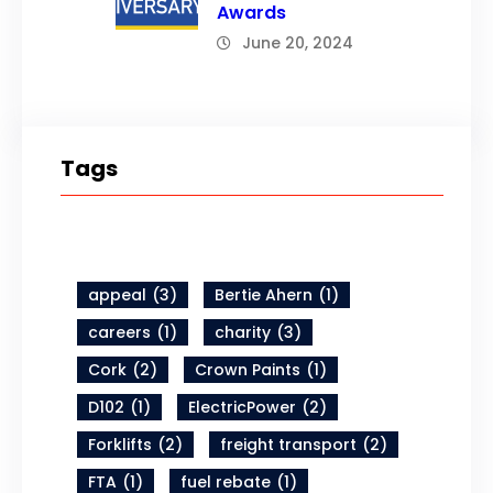
Awards
June 20, 2024
Tags
appeal
(3)
Bertie Ahern
(1)
careers
(1)
charity
(3)
Cork
(2)
Crown Paints
(1)
D102
(1)
ElectricPower
(2)
Forklifts
(2)
freight transport
(2)
FTA
(1)
fuel rebate
(1)