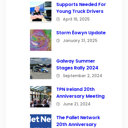
Supports Needed For
Young Truck Drivers
April 16, 2025
Storm Éowyn Update
January 31, 2025
Galway Summer
Stages Rally 2024
September 2, 2024
TPN Ireland 20th
Anniversary Meeting
June 21, 2024
The Pallet Network
20th Anniversary