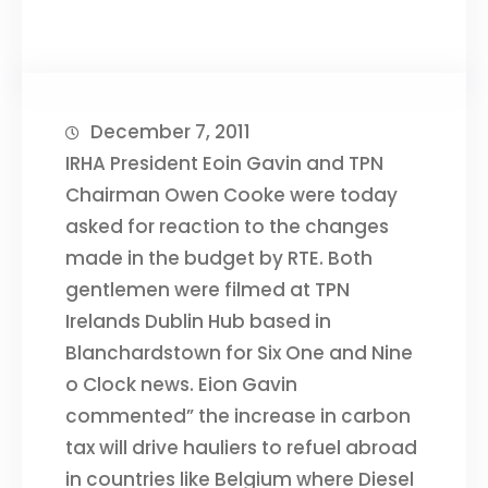
December 7, 2011
IRHA President Eoin Gavin and TPN
Chairman Owen Cooke were today
asked for reaction to the changes
made in the budget by RTE. Both
gentlemen were filmed at TPN
Irelands Dublin Hub based in
Blanchardstown for Six One and Nine
o Clock news. Eion Gavin
commented” the increase in carbon
tax will drive hauliers to refuel abroad
in countries like Belgium where Diesel