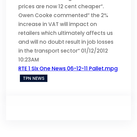
prices are now 12 cent cheaper”.
Owen Cooke commented” the 2%
increase in VAT will impact on
retailers which ultimately affects us
and will no doubt result in job losses
in the transport sector” 01/12/2012
10:23AM
RTE 1 Six One News 06-12-11 Pallet.mpg
TPN NEWS