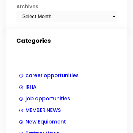
Archives
Categories
career opportunities
IRHA
job opportunities
MEMBER NEWS
New Equipment