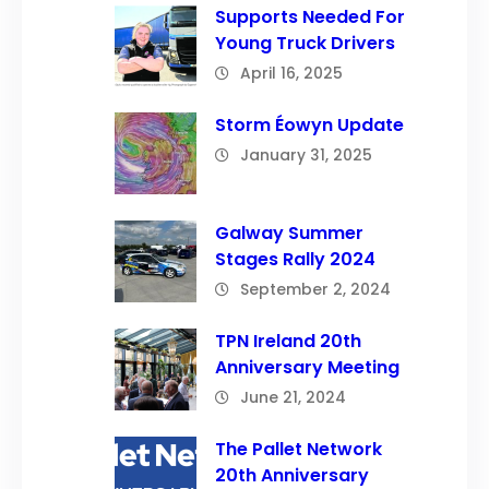
Supports Needed For
Young Truck Drivers
April 16, 2025
Storm Éowyn Update
January 31, 2025
Galway Summer
Stages Rally 2024
September 2, 2024
TPN Ireland 20th
Anniversary Meeting
June 21, 2024
The Pallet Network
20th Anniversary