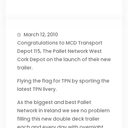
March 12, 2010
Congratulations to MCD Transport
Depot 115, The Pallet Network West
Cork Depot on the launch of their new
trailer.
Flying the flag for TPN by sporting the
latest TPN livery.
As the biggest and best Pallet
Network in Ireland we see no problem
filling this new double deck trailer
each and every day with overnight