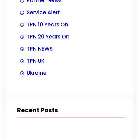
Partner News
Service Alert
TPN 10 Years On
TPN 20 Years On
TPN NEWS
TPN UK
Ukraine
Recent Posts