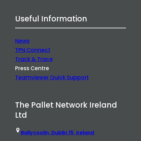
Useful Information
News
TPN Connect
Track & Trace
Press Centre
Teamviewer Quick Support
The Pallet Network Ireland
Ltd
Ballycoolin, Dublin 15, Ireland