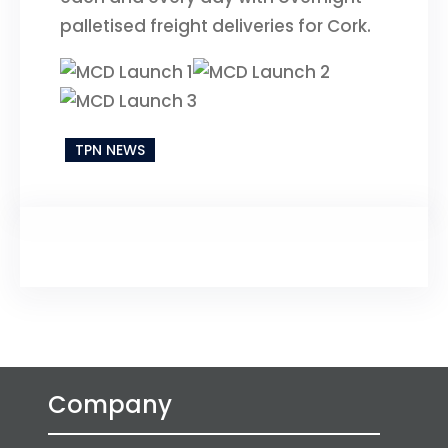
palletised freight deliveries for Cork.
TPN NEWS
Company