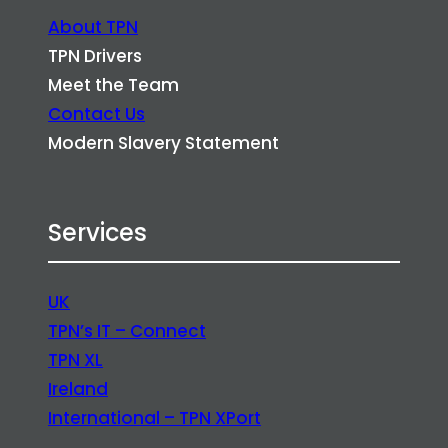
About TPN
TPN Drivers
Meet the Team
Contact Us
Modern Slavery Statement
Services
UK
TPN’s IT – Connect
TPN XL
Ireland
International – TPN XPort