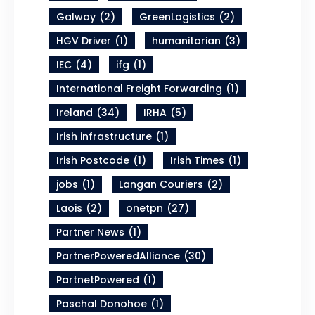
Galway
(2)
GreenLogistics
(2)
HGV Driver
(1)
humanitarian
(3)
IEC
(4)
ifg
(1)
International Freight Forwarding
(1)
Ireland
(34)
IRHA
(5)
Irish infrastructure
(1)
Irish Postcode
(1)
Irish Times
(1)
jobs
(1)
Langan Couriers
(2)
Laois
(2)
onetpn
(27)
Partner News
(1)
PartnerPoweredAlliance
(30)
PartnetPowered
(1)
Paschal Donohoe
(1)