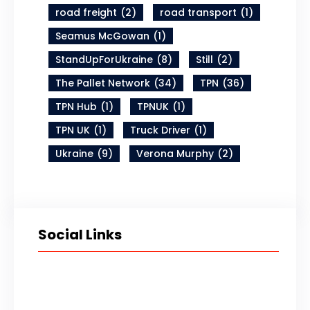
road freight
(2)
road transport
(1)
Seamus McGowan
(1)
StandUpForUkraine
(8)
Still
(2)
The Pallet Network
(34)
TPN
(36)
TPN Hub
(1)
TPNUK
(1)
TPN UK
(1)
Truck Driver
(1)
Ukraine
(9)
Verona Murphy
(2)
Social Links
Twitter
LinkedIn