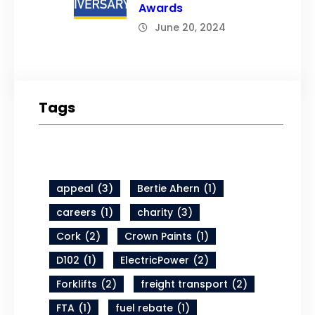
Awards
June 20, 2024
Tags
appeal
(3)
Bertie Ahern
(1)
careers
(1)
charity
(3)
Cork
(2)
Crown Paints
(1)
D102
(1)
ElectricPower
(2)
Forklifts
(2)
freight transport
(2)
FTA
(1)
fuel rebate
(1)