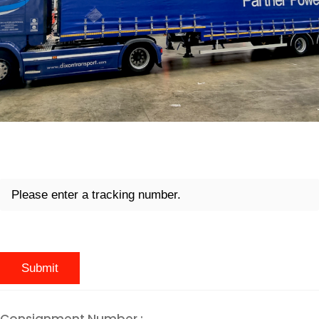
Consignment Number :