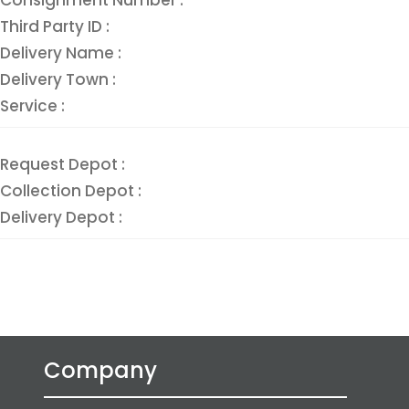
Third Party ID :
Delivery Name :
Delivery Town :
Service :
Request Depot :
Collection Depot :
Delivery Depot :
Company