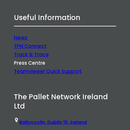
Useful Information
News
TPN Connect
Track & Trace
Press Centre
Teamviewer Quick Support
The Pallet Network Ireland
Ltd
Ballycoolin, Dublin 15, Ireland