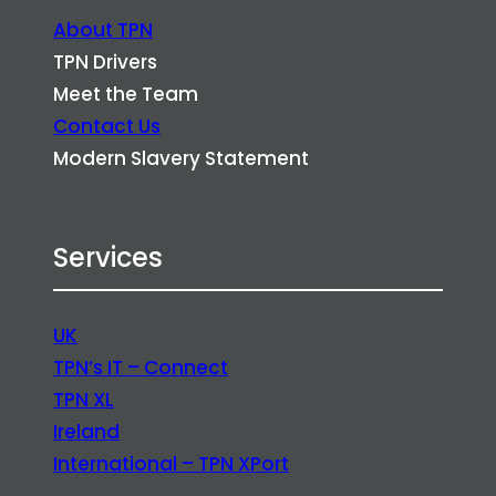
About TPN
TPN Drivers
Meet the Team
Contact Us
Modern Slavery Statement
Services
UK
TPN’s IT – Connect
TPN XL
Ireland
International – TPN XPort