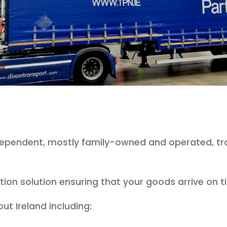
ndependent, mostly family-owned and operated, tr
bution solution ensuring that your goods arrive on
ut Ireland including: