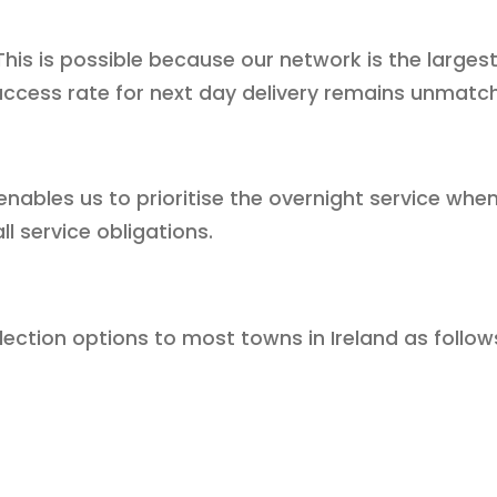
. This is possible because our network is the larg
uccess rate for next day delivery remains unmatc
 enables us to prioritise the overnight service wh
 service obligations.
lection options to most towns in Ireland as follow