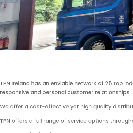
TPN Ireland has an enviable network of 25 top i
responsive and personal customer relationships.
We offer a cost-effective yet high quality distri
TPN offers a full range of service options througho