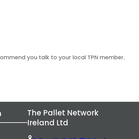
recommend you talk to your local TPN member.
The Pallet Network
n
Ireland Ltd