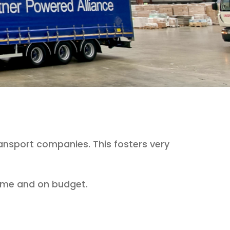
ansport companies. This fosters very
 time and on budget.