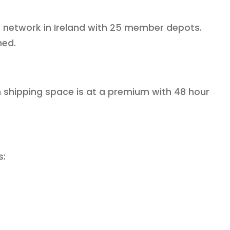
est network in Ireland with 25 member depots.
hed.
en shipping space is at a premium with 48 hour
s: