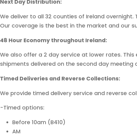
Next Day Distribution:
We deliver to all 32 counties of Ireland overnight
Our coverage is the best in the market and our s
48 Hour Economy throughout Ireland:
We also offer a 2 day service at lower rates. This
shipments delivered on the second day meeting all
Timed Deliveries and Reverse Collections:
We provide timed delivery service and reverse col
-Timed options:
Before 10am (B410)
AM