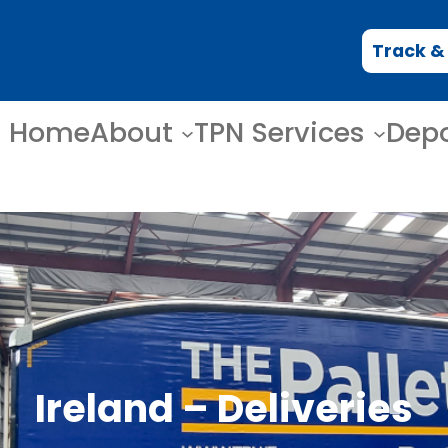
Track &
Home
About
TPN Services
Dep
Ireland – Deliveries