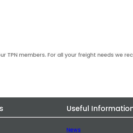
 our TPN members. For all your freight needs we 
s
Useful Informatio
News