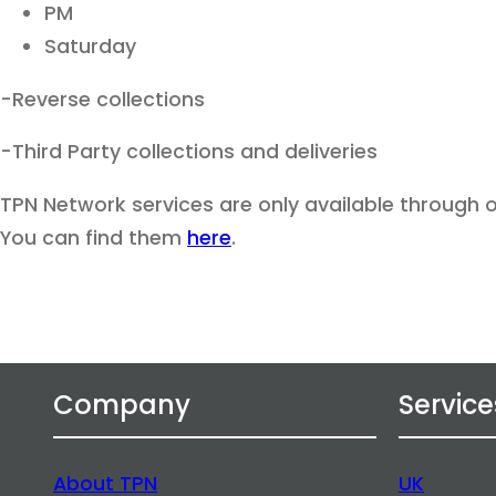
PM
Saturday
-Reverse collections
-Third Party collections and deliveries
TPN Network services are only available through
You can find them
here
.
Company
Service
About TPN
UK