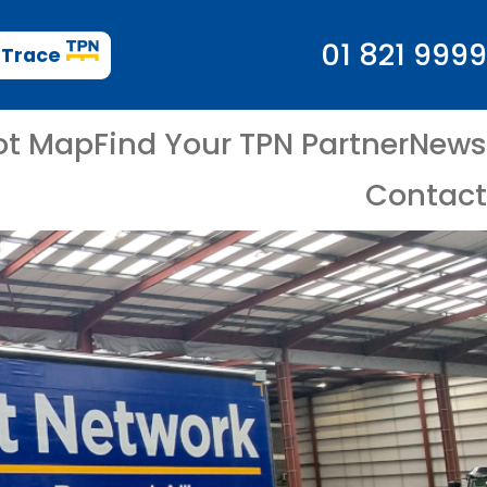
01 821 9999
 Trace
ot Map
Find Your TPN Partner
News
Contact