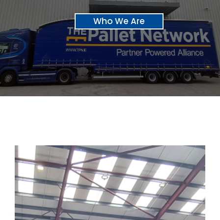
Who We Are