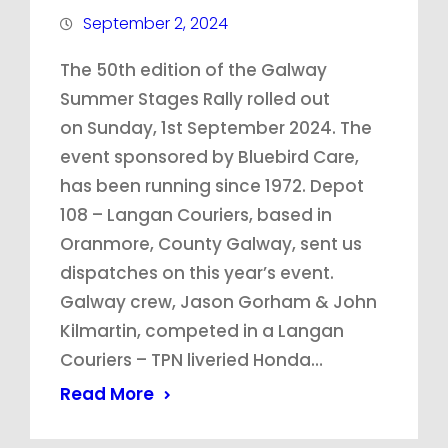
September 2, 2024
The 50th edition of the Galway
Summer Stages Rally rolled out
on Sunday, 1st September 2024. The
event sponsored by Bluebird Care,
has been running since 1972. Depot
108 – Langan Couriers, based in
Oranmore, County Galway, sent us
dispatches on this year’s event.
Galway crew, Jason Gorham & John
Kilmartin, competed in a Langan
Couriers – TPN liveried Honda…
Read More