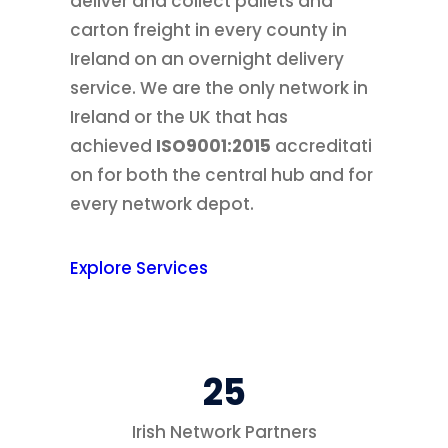
deliver and collect pallets and
carton freight in every county in
Ireland on an overnight delivery
service. We are the only network in
Ireland or the UK that has
achieved
ISO9001:2015
accreditati
on for both the central hub and for
every network depot.
Explore Services
25
Irish Network Partners