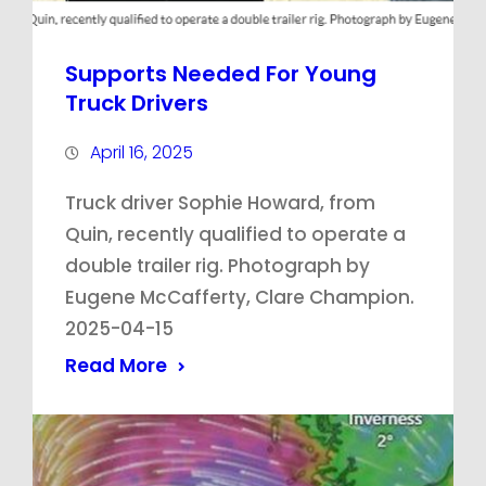
Supports Needed For Young
Truck Drivers
April 16, 2025
Truck driver Sophie Howard, from
Quin, recently qualified to operate a
double trailer rig. Photograph by
Eugene McCafferty, Clare Champion.
2025-04-15
Read More