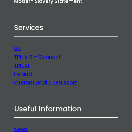
Modern Slavery Statement
Services
UK
TPN’s IT – Connect
TPN XL
Ireland
International – TPN XPort
Useful Information
News