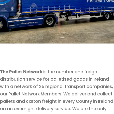
The Pallet Network
is the number one freight
distribution service for palletised goods in Ireland
with a network of 25 regional transport companies,
our Pallet Network Members. We deliver and collect
pallets and carton freight in every County in Ireland
on an overnight delivery service. We are the only