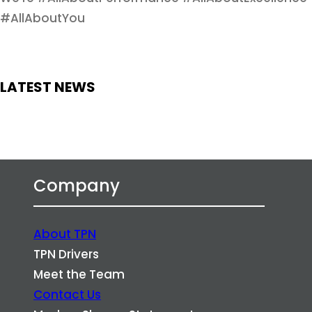
#AllAboutYou
LATEST NEWS
Company
About TPN
TPN Drivers
Meet the Team
Contact Us