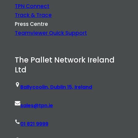
TPN Connect
Track & Trace
Press Centre
Teamviewer Quick Support
The Pallet Network Ireland
Ltd
Ballycoolin, Dublin 15, Ireland
sales@tpn.ie
01 821 9999