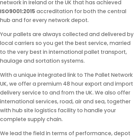
network in Ireland or the UK that has achieved
ISO9001:2015
accreditation for both the central
hub and for every network depot.
Your pallets are always collected and delivered by
local carriers so you get the best service, married
to the very best in international pallet transport,
haulage and sortation systems.
With a unique integrated link to The Pallet Network
UK, we offer a premium 48 hour export and import
delivery service to and from the UK. We also offer
international services, road, air and sea, together
with hub site logistics facility to handle your
complete supply chain.
We lead the field in terms of performance, depot