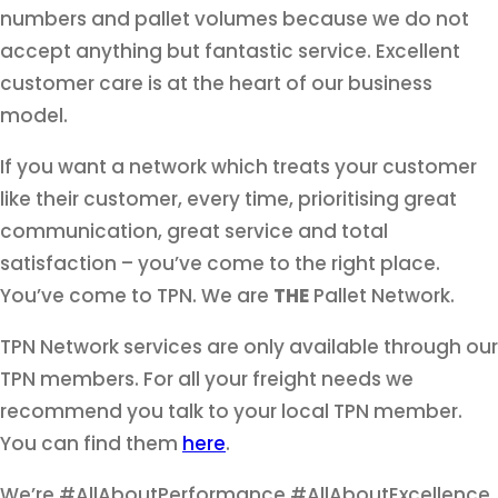
numbers and pallet volumes because we do not
accept anything but fantastic service. Excellent
customer care is at the heart of our business
model.
If you want a network which treats your customer
like their customer, every time, prioritising great
communication, great service and total
satisfaction – you’ve come to the right place.
You’ve come to TPN. We are
THE
Pallet Network.
TPN Network services are only available through our
TPN members. For all your freight needs we
recommend you talk to your local TPN member.
You can find them
here
.
We’re #AllAboutPerformance #AllAboutExcellence