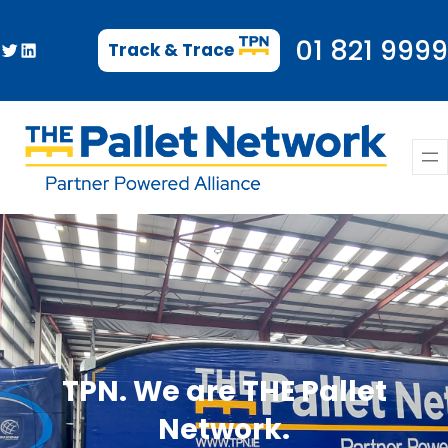
Skip
to
01 821 9999
Twitter
LinkedIn
Track & Trace
content
TPN. We are THE Pallet
Network.