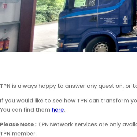
TPN is always happy to answer any question, or 
If you would like to see how TPN can transform yo
You can find them
here
.
Please Note :
TPN Network services are only avail
TPN member.