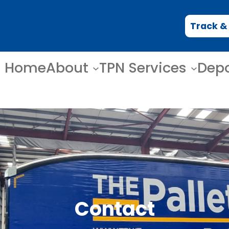
Track &
Home
About
TPN Services
Dep
Contact