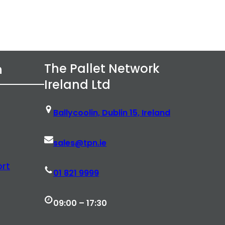
The Pallet Network
n
Ireland Ltd
Ballycoolin, Dublin 15, Ireland
sales@tpn.ie
rt
01 821 9999
09:00 – 17:30