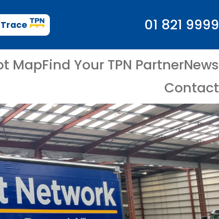
01 821 9999
 Trace
ot Map
Find Your TPN Partner
News
Contact