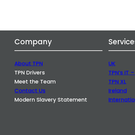
Company
Service
About TPN
UK
TPN Drivers
TPN’s IT 
Meet the Team
TPN XL
Contact Us
Ireland
Modern Slavery Statement
Internati