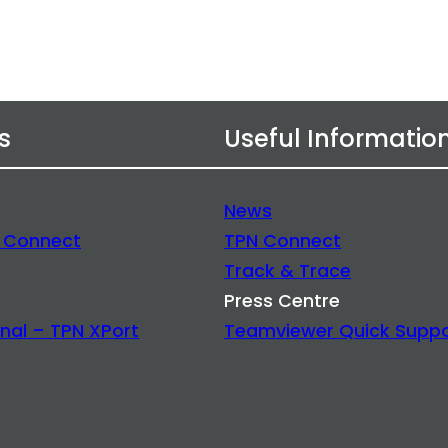
s
Useful Informatio
News
– Connect
TPN Connect
Track & Trace
Press Centre
onal – TPN XPort
Teamviewer Quick Suppo