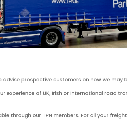
to advise prospective customers on how we may b
ur experience of UK, Irish or International road t
able through our TPN members. For all your freig