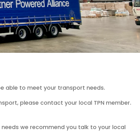
e able to meet your transport needs.
ransport, please contact your local TPN member.
ht needs we recommend you talk to your local